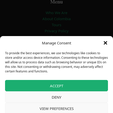
Menu
Who We Are
About Colombia
Tours
Privacy Policy
Contact
Manage Consent
Certificate
To provide the best experiences, we use technologies like cookies to
store and/or access device information. Consenting to these technologies
will allow us to process data such as browsing behavior or unique IDs on
this site. Not consenting or withdrawing consent, may adversely affect
certain features and functions.
ACCEPT
DENY
Copyright © 2026 Outdoor Adventure
VIEW PREFERENCES